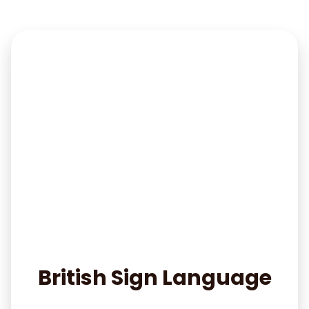
British Sign Language
Read More