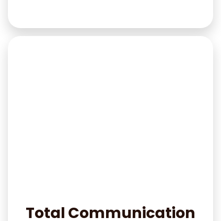
Total Communication