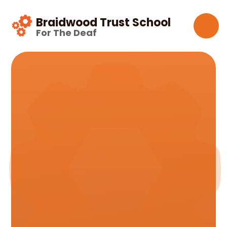
Skip to content ↓
Braidwood Trust School
For The Deaf