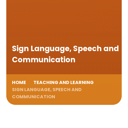
Sign Language, Speech and
Communication
HOME
TEACHING AND LEARNING
SIGN LANGUAGE, SPEECH AND
COMMUNICATION