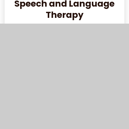
Speech and Language
Therapy
Read More