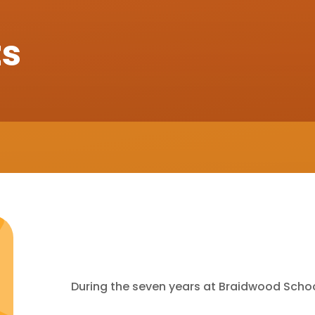
ts
During the seven years at Braidwood Schoo