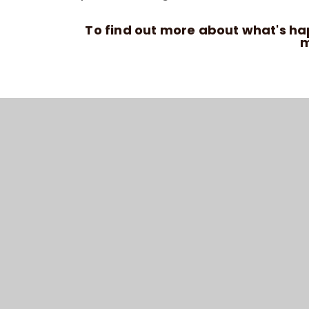
To find out more about what's h
m
© 202