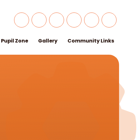
Pupil Zone
Gallery
Community Links