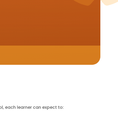
l, each learner can expect to: