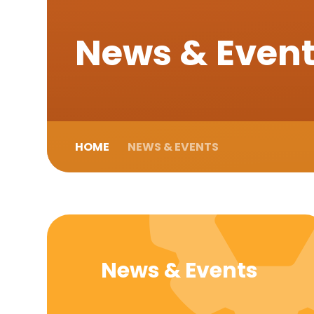
News & Even
HOME
NEWS & EVENTS
News & Events