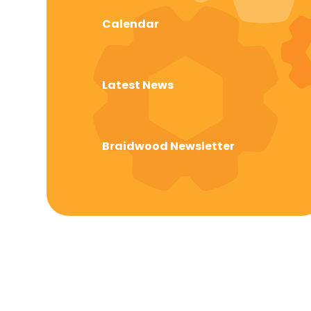
Calendar
Latest News
Braidwood Newsletter