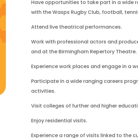
Have opportunities to take part in a wide r
with the Wasps Rugby Club, football, tenni
Attend live theatrical performances.
Work with professional actors and produce
and at the Birmingham Repertory Theatre.
Experience work places and engage in a w
Participate in a wide ranging careers pro
activities.
Visit colleges of further and higher educat
Enjoy residential visits.
Experience a range of visits linked to the c