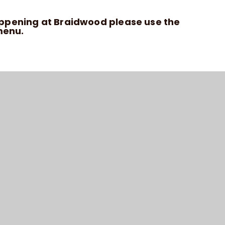
appening at Braidwood please use the
enu.
HIGH VISIBILITY VERSION
ACCESSIBILITY STATEMENT
SITEMAP
PRIVACY POLICY
COOKIE SETTINGS
6 BRAIDWOOD TRUST SCHOOL FOR THE DEAF
SCHOOL WEBSITE DESIGN BY
E4EDUCATION