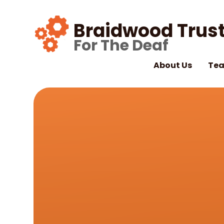
Skip to content ↓
Braidwood Trust
For The Deaf
About Us
Tea