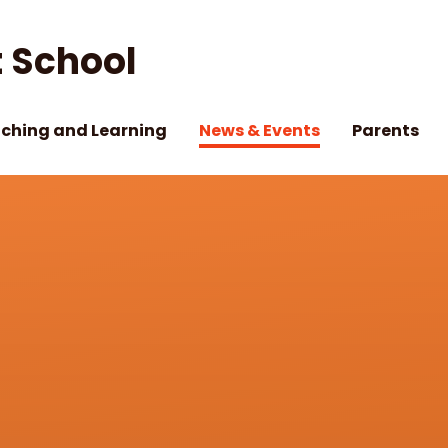
 School
ching and Learning
News & Events
Parents