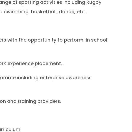
ange of sporting activities including Rugby
s, swimming, basketball, dance, etc.
rs with the opportunity to perform in school
ork experience placement.
gramme including enterprise awareness
ion and training providers.
urriculum.