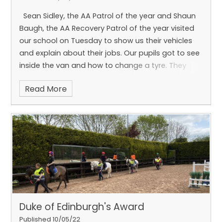
Sean Sidley, the AA Patrol of the year and Shaun
Baugh, the AA Recovery Patrol of the year visited
our school on Tuesday to show us their vehicles
and explain about their jobs. Our pupils got to see
inside the van and how to change a tyre. They
also got to see how cars are attached to the van
Read More
and motorbikes are put on the lorry. All the pupils
got to sit in the cab of the lorry.
Duke of Edinburgh's Award
Published 10/05/22