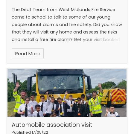
The Deaf Team from West Midlands Fire Service
came to school to talk to some of our young
people about alarms and fire safety. Did you know
that they will visit any home and assess the risks
and install a free fire alarm? Get your visit booked
now! There is also a new nationwide BSL relay app
Read More
being launched on June 17th which is an easy way
to make a 999 call through BSL. Pupils asked a
range of interesting questions and thoroughly
enjoyed the visit.
Automobile association visit
Published 17/05/22