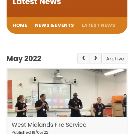
Latest News
HOME
NEWS & EVENTS
LATEST NEWS
May 2022
Archive
West Midlands Fire Service
Published 18/05/22