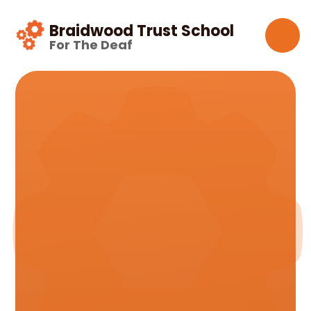
Skip to content ↓
Braidwood Trust School
For The Deaf