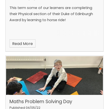
This term some of our learners are completing
their Physical section of their Duke of Edinburgh
Award by learning to horse ride!
Read More
Maths Problem Solving Day
Published 04/05/22