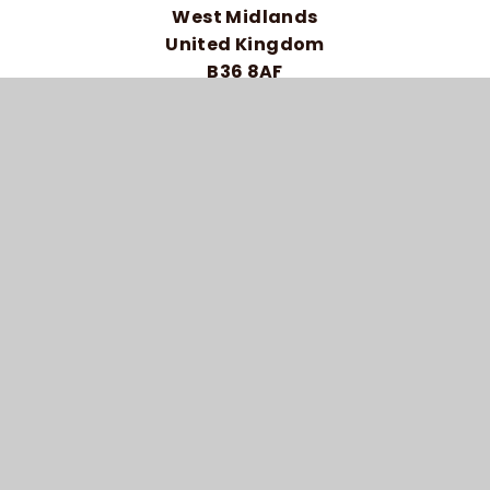
West Midlands
United Kingdom
B36 8AF
Telephone: 0121 464 5558
HIGH VISIBILITY VERSION
ACCESSIBILITY STATEMENT
SITEMAP
PRIVACY POLICY
COOKIE SETTINGS
© 2026 BRAIDWOOD TRUST SCHOOL FOR THE
DEAF
SCHOOL WEBSITE DESIGN BY
E4EDUCATION