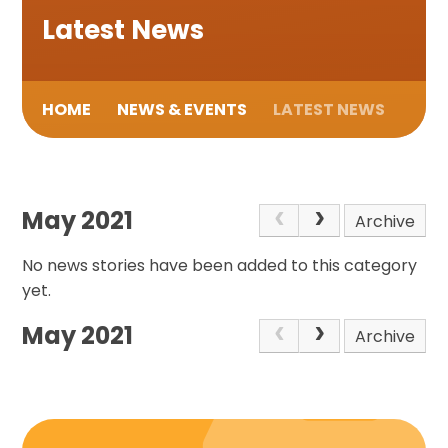
Latest News
HOME
NEWS & EVENTS
LATEST NEWS
May 2021
Archive
No news stories have been added to this category
yet.
May 2021
Archive