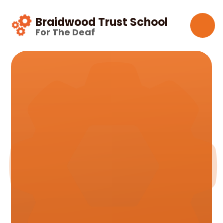
Skip to content ↓
Braidwood Trust School
For The Deaf