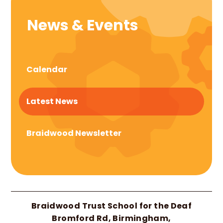
News & Events
Calendar
Latest News
Braidwood Newsletter
Braidwood Trust School for the Deaf
Bromford Rd, Birmingham,