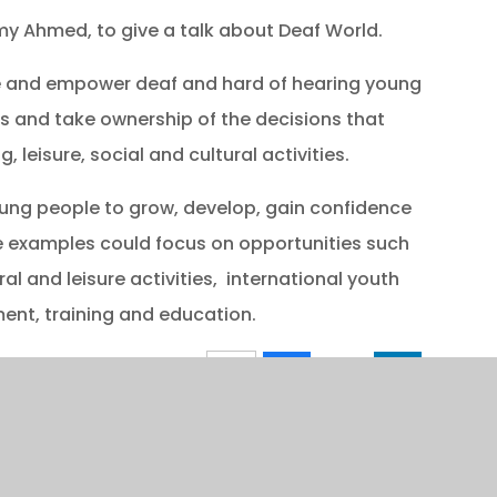
y Ahmed, to give a talk about Deaf World.
le and empower deaf and hard of hearing young
s and take ownership of the decisions that
, leisure, social and cultural activities.
ung people to grow, develop, gain confidence
me examples could focus on opportunities such
al and leisure activities, international youth
nt, training and education.