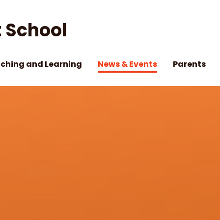
 School
ching and Learning
News & Events
Parents