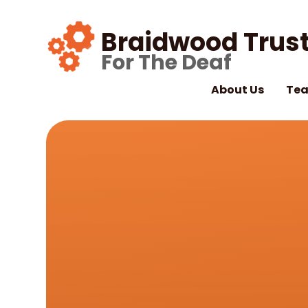
Skip to content ↓
Braidwood Trust
For The Deaf
About Us
Tea