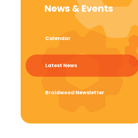
News & Events
Calendar
Latest News
Braidwood Newsletter