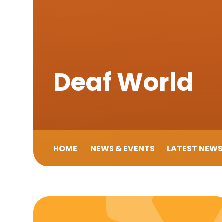
Deaf World
HOME
NEWS & EVENTS
LATEST NEW