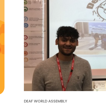
DEAF WORLD ASSEMBLY