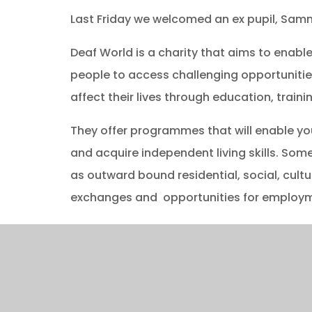
Last Friday we welcomed an ex pupil, Samm
Deaf World is a charity that aims to enab
people to access challenging opportunitie
affect their lives through education, training
They offer programmes that will enable yo
and acquire independent living skills. So
as outward bound residential, social, cultur
exchanges and opportunities for employme