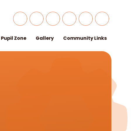
Pupil Zone
Gallery
Community Links