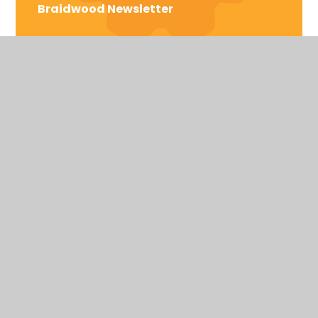
Braidwood Newsletter
Braidwood Trust School for the Deaf
Bromford Rd, Birmingham,
West Midlands
United Kingdom
B36 8AF
Telephone: 0121 464 5558
HIGH VISIBILITY VERSION
ACCESSIBILITY STATEMENT
SITEMAP