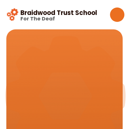
Skip to content ↓
Braidwood Trust School
For The Deaf