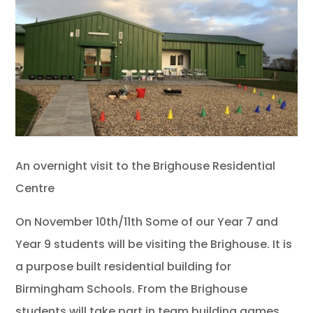
An overnight visit to the Brighouse Residential
Centre
On November 10th/11th Some of our Year 7 and
Year 9 students will be visiting the Brighouse. It is
a purpose built residential building for
Birmingham Schools. From the Brighouse
students will take part in team building games,