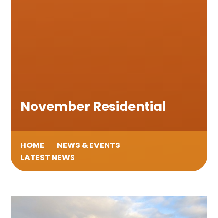
November Residential
HOME
NEWS & EVENTS
LATEST NEWS