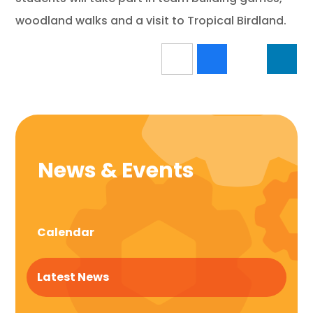
woodland walks and a visit to Tropical Birdland.
News & Events
Calendar
Latest News