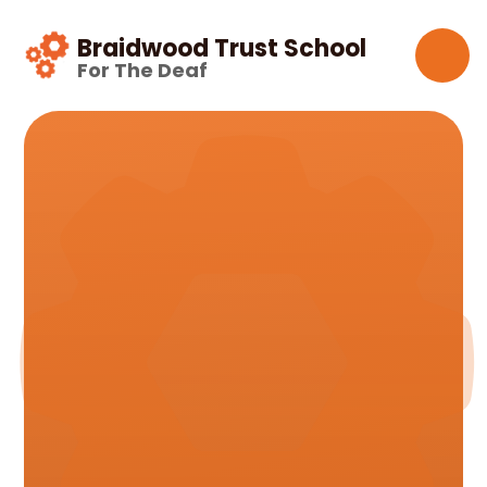
Skip to content ↓
Braidwood Trust School
For The Deaf