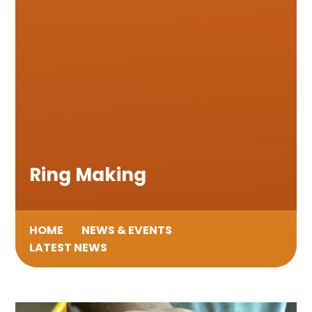
Ring Making
HOME
NEWS & EVENTS
LATEST NEWS