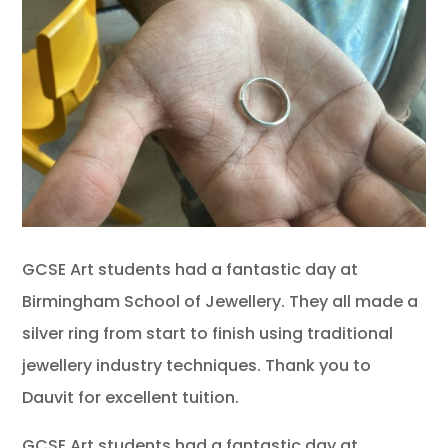
GCSE Art students had a fantastic day at
Birmingham School of Jewellery. They all made a
silver ring from start to finish using traditional
jewellery industry techniques. Thank you to
Dauvit for excellent tuition.
GCSE Art students had a fantastic day at