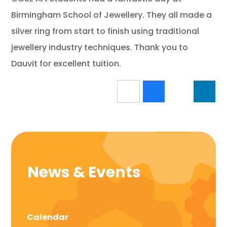
Birmingham School of Jewellery. They all made a
silver ring from start to finish using traditional
jewellery industry techniques. Thank you to
Dauvit for excellent tuition.
News & Events
Calendar