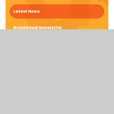
Latest News
Braidwood Newsletter
Braidwood Trust School for the Deaf
Bromford Rd, Birmingham,
West Midlands
United Kingdom
B36 8AF
Telephone: 0121 464 5558