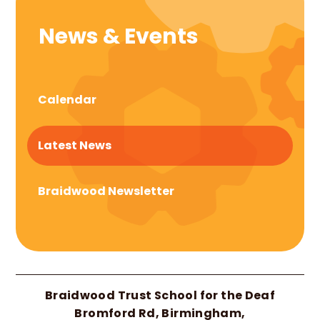
News & Events
Calendar
Latest News
Braidwood Newsletter
Braidwood Trust School for the Deaf
Bromford Rd, Birmingham,