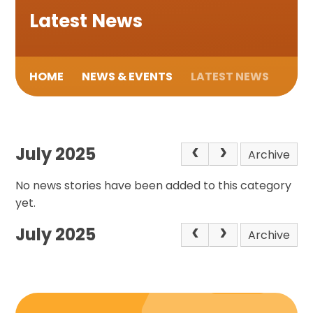
Latest News
HOME
NEWS & EVENTS
LATEST NEWS
July 2025
Archive
No news stories have been added to this category
yet.
July 2025
Archive