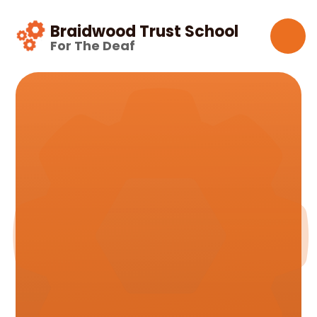
Skip to content ↓
Braidwood Trust School
For The Deaf