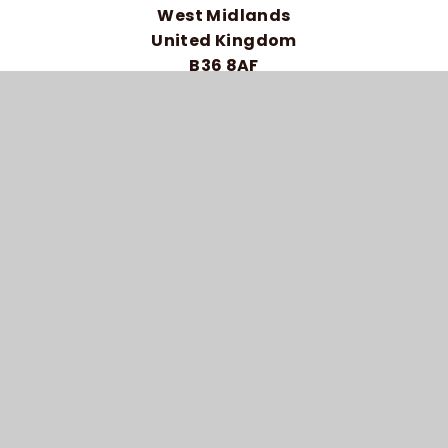
West Midlands
United Kingdom
B36 8AF
Telephone: 0121 464 5558
HIGH VISIBILITY VERSION
ACCESSIBILITY STATEMENT
SITEMAP
PRIVACY POLICY
COOKIE SETTINGS
© 2026 BRAIDWOOD TRUST SCHOOL FOR THE
DEAF
SCHOOL WEBSITE DESIGN BY
E4EDUCATION