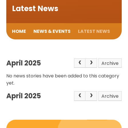
Latest News
HOME
NEWS & EVENTS
LATEST NEWS
April 2025
Archive
No news stories have been added to this category
yet.
April 2025
Archive