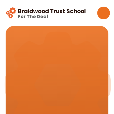
Skip to content ↓
Braidwood Trust School
For The Deaf