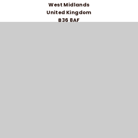
West Midlands
United Kingdom
B36 8AF
Telephone: 0121 464 5558
HIGH VISIBILITY VERSION
ACCESSIBILITY STATEMENT
SITEMAP
PRIVACY POLICY
COOKIE SETTINGS
© 2026 BRAIDWOOD TRUST SCHOOL FOR THE
DEAF
SCHOOL WEBSITE DESIGN BY
E4EDUCATION