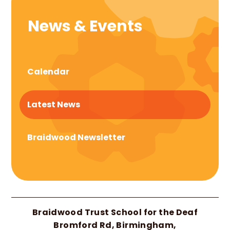
News & Events
Calendar
Latest News
Braidwood Newsletter
Braidwood Trust School for the Deaf
Bromford Rd, Birmingham,